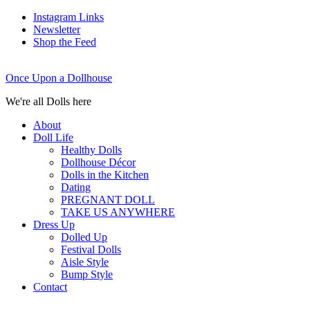
Instagram Links
Newsletter
Shop the Feed
Once Upon a Dollhouse
We're all Dolls here
About
Doll Life
Healthy Dolls
Dollhouse Décor
Dolls in the Kitchen
Dating
PREGNANT DOLL
TAKE US ANYWHERE
Dress Up
Dolled Up
Festival Dolls
Aisle Style
Bump Style
Contact