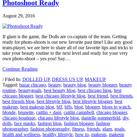
Photoshoot Ready
August 29, 2016
If glam is the game, the Dolls are co-captain of the team. Getting
ready for photo-shoots is our new favorite past time! Like any good
team-player, we are here to share all of our favorite tips and tricks to
take your beauty routine to the next level and ready for your very
own photo-shoot – yes you! Say…
Continue Reading
/ Filed In:
DOLLED UP
,
DRESS US UP
,
MAKEUP
Tagged:
bazar chicago
,
beauty
,
beauty blog
,
beauty blogger
,
beauty
routine
,
beautygoals
,
best beauty blog
,
best chicago blog
,
best
chicago blogger
,
best chicago lifestyle blog
,
best friend
,
best friends
,
best friends blog
,
best lifestyle blog
,
best lifestyle blogger
,
best
makeup
,
best makeup blog
,
bff
,
bffs
,
blog
,
blogger
,
blogs to watch
,
blonde
,
brunette
,
caitlin + dani
,
caitlin campbell
,
chicago blogger
,
chicago boutique
,
chicago lifestyle blog
,
danielle sommerfeld
,
diy
,
dolls
,
face masks
,
fashion blog
,
fashion blogger
,
fashion
photographer
,
fashion photography
,
fitness
,
friends
,
glam
,
goals
,
health and wellness
,
healthy lifestyle
,
how to
,
makeup
,
makeup