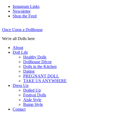
Instagram Links
Newsletter
Shop the Feed
Once Upon a Dollhouse
We're all Dolls here
About
Doll Life
Healthy Dolls
Dollhouse Décor
Dolls in the Kitchen
Dating
PREGNANT DOLL
TAKE US ANYWHERE
Dress Up
Dolled Up
Festival Dolls
Aisle Style
Bump Style
Contact