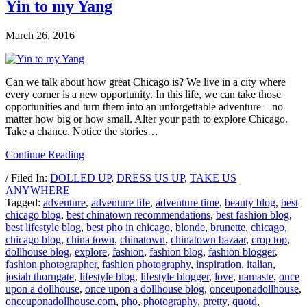
Yin to my Yang
March 26, 2016
Can we talk about how great Chicago is? We live in a city where
every corner is a new opportunity. In this life, we can take those
opportunities and turn them into an unforgettable adventure – no
matter how big or how small. Alter your path to explore Chicago.
Take a chance. Notice the stories…
Continue Reading
/ Filed In:
DOLLED UP
,
DRESS US UP
,
TAKE US
ANYWHERE
Tagged:
adventure
,
adventure life
,
adventure time
,
beauty blog
,
best
chicago blog
,
best chinatown recommendations
,
best fashion blog
,
best lifestyle blog
,
best pho in chicago
,
blonde
,
brunette
,
chicago
,
chicago blog
,
china town
,
chinatown
,
chinatown bazaar
,
crop top
,
dollhouse blog
,
explore
,
fashion
,
fashion blog
,
fashion blogger
,
fashion photographer
,
fashion photography
,
inspiration
,
italian
,
josiah thorngate
,
lifestyle blog
,
lifestyle blogger
,
love
,
namaste
,
once
upon a dollhouse
,
once upon a dollhouse blog
,
onceuponadollhouse
,
onceuponadollhouse.com
,
pho
,
photography
,
pretty
,
quotd
,