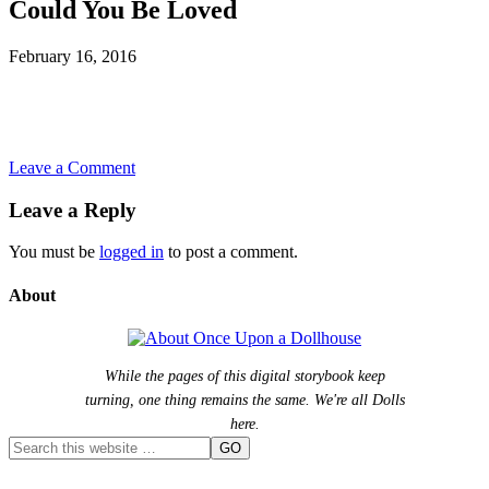
Could You Be Loved
February 16, 2016
Leave a Comment
Leave a Reply
You must be
logged in
to post a comment.
About
While the pages of this digital storybook keep
turning, one thing remains the same. We're all Dolls
here.