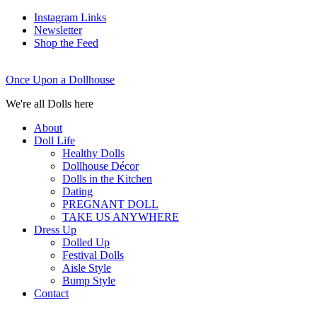
Instagram Links
Newsletter
Shop the Feed
Once Upon a Dollhouse
We're all Dolls here
About
Doll Life
Healthy Dolls
Dollhouse Décor
Dolls in the Kitchen
Dating
PREGNANT DOLL
TAKE US ANYWHERE
Dress Up
Dolled Up
Festival Dolls
Aisle Style
Bump Style
Contact