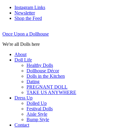
Instagram Links
Newsletter
Shop the Feed
Once Upon a Dollhouse
We're all Dolls here
About
Doll Life
Healthy Dolls
Dollhouse Décor
Dolls in the Kitchen
Dating
PREGNANT DOLL
TAKE US ANYWHERE
Dress Up
Dolled Up
Festival Dolls
Aisle Style
Bump Style
Contact