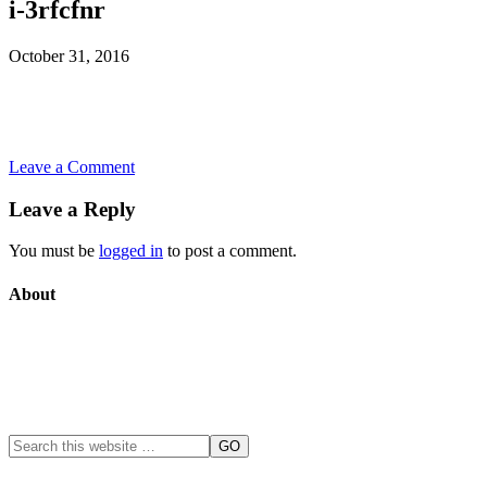
i-3rfcfnr
October 31, 2016
Leave a Comment
Leave a Reply
You must be
logged in
to post a comment.
About