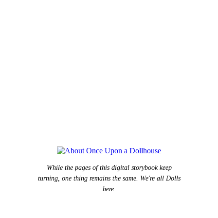
While the pages of this digital storybook keep
turning, one thing remains the same. We're all Dolls
here.