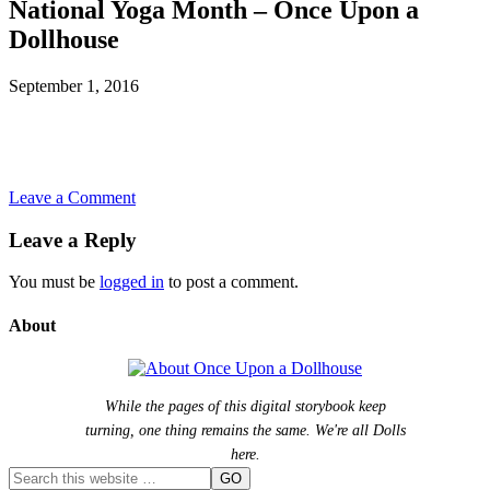
National Yoga Month – Once Upon a
Dollhouse
September 1, 2016
Leave a Comment
Leave a Reply
You must be
logged in
to post a comment.
About
While the pages of this digital storybook keep
turning, one thing remains the same. We're all Dolls
here.