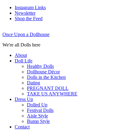
Instagram Links
Newsletter
Shop the Feed
Once Upon a Dollhouse
We're all Dolls here
About
Doll Life
Healthy Dolls
Dollhouse Décor
Dolls in the Kitchen
Dating
PREGNANT DOLL
TAKE US ANYWHERE
Dress Up
Dolled Up
Festival Dolls
Aisle Style
Bump Style
Contact