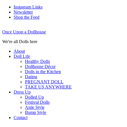
Instagram Links
Newsletter
Shop the Feed
Once Upon a Dollhouse
We're all Dolls here
About
Doll Life
Healthy Dolls
Dollhouse Décor
Dolls in the Kitchen
Dating
PREGNANT DOLL
TAKE US ANYWHERE
Dress Up
Dolled Up
Festival Dolls
Aisle Style
Bump Style
Contact