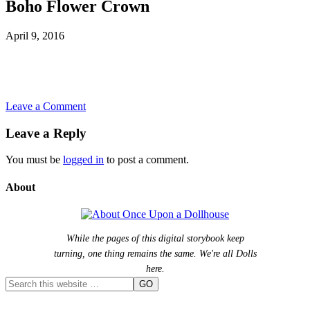
Boho Flower Crown
April 9, 2016
Leave a Comment
Leave a Reply
You must be
logged in
to post a comment.
About
While the pages of this digital storybook keep
turning, one thing remains the same. We're all Dolls
here.