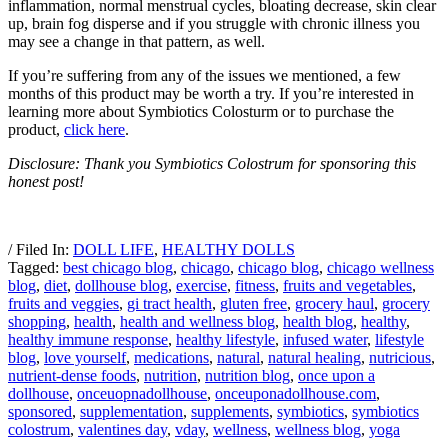
inflammation, normal menstrual cycles, bloating decrease, skin clear
up, brain fog disperse and if you struggle with chronic illness you
may see a change in that pattern, as well.
If you’re suffering from any of the issues we mentioned, a few
months of this product may be worth a try. If you’re interested in
learning more about Symbiotics Colosturm or to purchase the
product,
click here
.
Disclosure: Thank you Symbiotics Colostrum for sponsoring this
honest post!
/ Filed In:
DOLL LIFE
,
HEALTHY DOLLS
Tagged:
best chicago blog
,
chicago
,
chicago blog
,
chicago wellness
blog
,
diet
,
dollhouse blog
,
exercise
,
fitness
,
fruits and vegetables
,
fruits and veggies
,
gi tract health
,
gluten free
,
grocery haul
,
grocery
shopping
,
health
,
health and wellness blog
,
health blog
,
healthy
,
healthy immune response
,
healthy lifestyle
,
infused water
,
lifestyle
blog
,
love yourself
,
medications
,
natural
,
natural healing
,
nutricious
,
nutrient-dense foods
,
nutrition
,
nutrition blog
,
once upon a
dollhouse
,
onceuopnadollhouse
,
onceuponadollhouse.com
,
sponsored
,
supplementation
,
supplements
,
symbiotics
,
symbiotics
colostrum
,
valentines day
,
vday
,
wellness
,
wellness blog
,
yoga