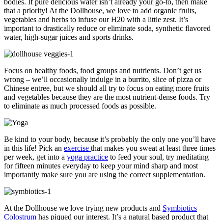
bodies. If pure delicious water isn’t already your go-to, then make
that a priority! At the Dollhouse, we love to add organic fruits,
vegetables and herbs to infuse our H20 with a little zest. It’s
important to drastically reduce or eliminate soda, synthetic flavored
water, high-sugar juices and sports drinks.
Focus on healthy foods, food groups and nutrients. Don’t get us
wrong – we’ll occasionally indulge in a burrito, slice of pizza or
Chinese entree, but we should all try to focus on eating more fruits
and vegetables because they are the most nutrient-dense foods. Try
to eliminate as much processed foods as possible.
Be kind to your body, because it’s probably the only one you’ll have
in this life! Pick an
exercise
that makes you sweat at least three times
per week, get into a
yoga practice
to feed your soul, try meditating
for fifteen minutes everyday to keep your mind sharp and most
importantly make sure you are using the correct supplementation.
At the Dollhouse we love trying new products and
Symbiotics
Colostrum
has piqued our interest. It’s a natural based product that