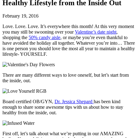
Healthy Lifestyle from the Inside Out
February 19, 2016
Love. Love. Love. It’s everywhere this month! At this very moment
you may still be swooning over your
Valentine’s date night
,
shopping the
50% candy aisle
, or maybe you’re even thankful to
have avoided the holiday all together. Whatever you’re into… There
is one person you should love the most all year to maintain a healthy
lifestyle- YOURSELF.
There are many different ways to love oneself, but let’s start from
the inside, out.
Board certified OB/GYN,
Dr. Jessica Shepard
has been kind
enough to share some awesome tips with us about how to stay
healthy from the inside, out.
First off, let’s talk about what we’re putting in our AMAZING