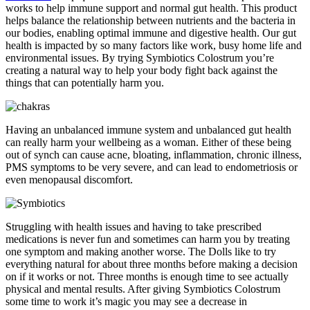
works to help immune support and normal gut health. This product
helps balance the relationship between nutrients and the bacteria in
our bodies, enabling optimal immune and digestive health. Our gut
health is impacted by so many factors like work, busy home life and
environmental issues. By trying Symbiotics Colostrum you’re
creating a natural way to help your body fight back against the
things that can potentially harm you.
Having an unbalanced immune system and unbalanced gut health
can really harm your wellbeing as a woman. Either of these being
out of synch can cause acne, bloating, inflammation, chronic illness,
PMS symptoms to be very severe, and can lead to endometriosis or
even menopausal discomfort.
Struggling with health issues and having to take prescribed
medications is never fun and sometimes can harm you by treating
one symptom and making another worse. The Dolls like to try
everything natural for about three months before making a decision
on if it works or not. Three months is enough time to see actually
physical and mental results. After giving Symbiotics Colostrum
some time to work it’s magic you may see a decrease in