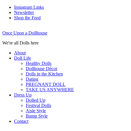
Instagram Links
Newsletter
Shop the Feed
Once Upon a Dollhouse
We're all Dolls here
About
Doll Life
Healthy Dolls
Dollhouse Décor
Dolls in the Kitchen
Dating
PREGNANT DOLL
TAKE US ANYWHERE
Dress Up
Dolled Up
Festival Dolls
Aisle Style
Bump Style
Contact