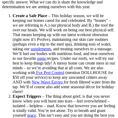
specific answer. What we can do is share the knowledge and
determination we are arming ourselves with this year.
Create a Safe Place
– This holiday season, we will be
keeping our homes cared for and celebrated. By “homes” –
we are referring to A.) our physical body and B.) the roof the
over our heads. We will work on being our best physical self.
That means keeping up with our latest workout obsession
(right now it’s Pvolve), maintaining our skin care routines
(perhaps even a trip to the med spa), drinking tons of water,
taking our
supplements
, and treating ourselves to a massage.
We’ll fuel our bodies with nutritious food, and treat ourselves
to our favorite
pasta
recipes. Under our roofs, we will try our
best to keep things tidy! A messy home can create mess in our
minds – so we’re avoiding that at all costs. We are also
working with
Fox Pest Control
(mention DOLLHOUSE for
$50 off your service) to keep any unwanted critters away
AND with
New Wave Enviro
for fresh filtered water from the
tap. We’ll of course also add some seasonal décor for holiday
cheer!
Expect Triggers
– The thing about grief, is that you never
know when you will burst into tears – feel overwhelmed –
isolated – helpless – mad. Know that however you are feeling
is totally valid. You’re not alone. Try to breath and grant
yourself
grace
. This isn’t easy and you are doing the best you