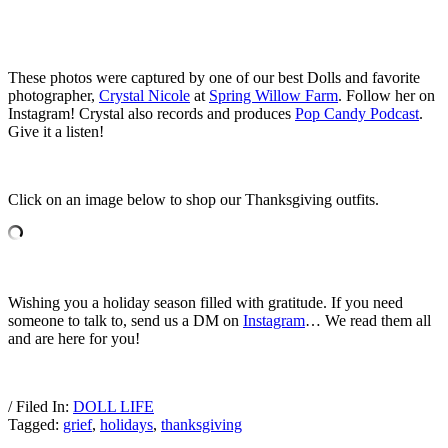
These photos were captured by one of our best Dolls and favorite
photographer,
Crystal Nicole
at
Spring Willow Farm
. Follow her on
Instagram! Crystal also records and produces
Pop Candy Podcast
.
Give it a listen!
Click on an image below to shop our Thanksgiving outfits.
Wishing you a holiday season filled with gratitude. If you need
someone to talk to, send us a DM on
Instagram
… We read them all
and are here for you!
/ Filed In:
DOLL LIFE
Tagged:
grief
,
holidays
,
thanksgiving