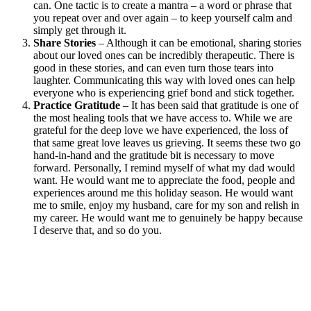
can. One tactic is to create a mantra – a word or phrase that
you repeat over and over again – to keep yourself calm and
simply get through it.
Share Stories
– Although it can be emotional, sharing stories
about our loved ones can be incredibly therapeutic. There is
good in these stories, and can even turn those tears into
laughter. Communicating this way with loved ones can help
everyone who is experiencing grief bond and stick together.
Practice Gratitude
– It has been said that gratitude is one of
the most healing tools that we have access to. While we are
grateful for the deep love we have experienced, the loss of
that same great love leaves us grieving. It seems these two go
hand-in-hand and the gratitude bit is necessary to move
forward. Personally, I remind myself of what my dad would
want. He would want me to appreciate the food, people and
experiences around me this holiday season. He would want
me to smile, enjoy my husband, care for my son and relish in
my career. He would want me to genuinely be happy because
I deserve that, and so do you.