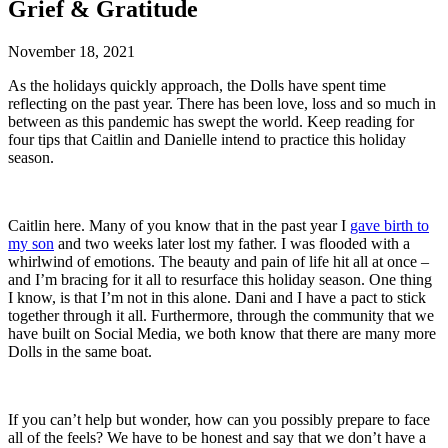
Grief & Gratitude
November 18, 2021
As the holidays quickly approach, the Dolls have spent time
reflecting on the past year. There has been love, loss and so much in
between as this pandemic has swept the world. Keep reading for
four tips that Caitlin and Danielle intend to practice this holiday
season.
Caitlin here. Many of you know that in the past year I
gave birth to
my son
and two weeks later lost my father. I was flooded with a
whirlwind of emotions. The beauty and pain of life hit all at once –
and I’m bracing for it all to resurface this holiday season. One thing
I know, is that I’m not in this alone. Dani and I have a pact to stick
together through it all. Furthermore, through the community that we
have built on Social Media, we both know that there are many more
Dolls in the same boat.
If you can’t help but wonder, how can you possibly prepare to face
all of the feels? We have to be honest and say that we don’t have a