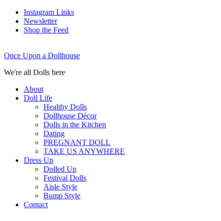
Instagram Links
Newsletter
Shop the Feed
Once Upon a Dollhouse
We're all Dolls here
About
Doll Life
Healthy Dolls
Dollhouse Décor
Dolls in the Kitchen
Dating
PREGNANT DOLL
TAKE US ANYWHERE
Dress Up
Dolled Up
Festival Dolls
Aisle Style
Bump Style
Contact