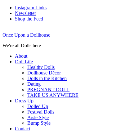
Instagram Links
Newsletter
Shop the Feed
Once Upon a Dollhouse
We're all Dolls here
About
Doll Life
Healthy Dolls
Dollhouse Décor
Dolls in the Kitchen
Dating
PREGNANT DOLL
TAKE US ANYWHERE
Dress Up
Dolled Up
Festival Dolls
Aisle Style
Bump Style
Contact