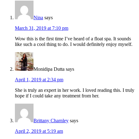
Nina
says
March 31, 2019 at 7:10 pm
Wow this is the first time I’ve heard of a float spa. It sounds
like such a cool thing to do. I would definitely enjoy myself.
Monidipa Dutta
says
April 1, 2019 at 2:34 pm
She is truly an expert in her work. I loved reading this. I truly
hope if I could take any treatment from her.
Brittany Charnley
says
April 2, 2019 at 5:19 am