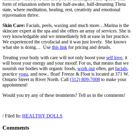
form of relaxation ushers in the half-awake, half-dreaming Theta
state, where meditation, healing, rest, creativity and emotional
rejuvenation thrive.
Skin Care:
Facials, peels, waxing and much more…Marina is the
skincare expert at the spa and she offers an array of services. She is
very knowledgable and we immediately felt at ease in her practice.
We experienced the cryofacial and it was just lovely. She knows
what she is doing…
Use
this link
for pricing and details.
Treating your body with care will not only boost your
self love
, it
will boost your energy and your mood! For us, that means that we
nourish our bodies with organic foods,
work out
often, get
facials
,
practice
yoga
, and now.. float! Freeze & Float is located at 371 W.
Ontario Street in River North. Call
(312) 809-7008
to make your
appointment!
Would you try any of these treatments? Tell us in the comments!
/ Filed In:
HEALTHY DOLLS
Comments