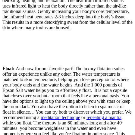
detoxing, healing, and relaxation. The heat from infrared saunas
uses infrared light to heat the body directly rather than the air-like
traditional saunas. Gently increasing your body’s core temperature,
the infrared heat penetrates 2-3 inches deep into the body’s tissue.
This results in a more detoxifying sweat from the cellular level of the
skin where many toxins are housed.
Float:
And now for our favorite part! The luxury flotation suites
offer an experience unlike any other.
The water temperature is
matched to skin temperature, helping you lose perception of where
your body ends and the water begins. And the 1,000 pounds of
Epson Salt water helps you to effortlessly float.
It is not a capsule
that closes over you but a room that feels like a personal oasis. You
have the options to light up the ceiling above you with stars or keep
the room dark. You also have the option to listen to spa music or
float in silence… You can try both to discover which you prefer. We
recommend using a
meditation technique
or
repeating a mantra
while you float. The therapy is an 60 minutes long and after 40
minutes -you become weightless in the water and even have
moments where you feel like you’re floating in outer space. This