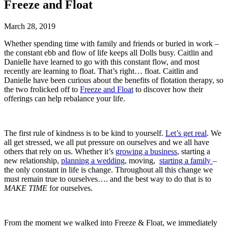
Freeze and Float
March 28, 2019
Whether spending time with family and friends or buried in work –
the constant ebb and flow of life keeps all Dolls busy. Caitlin and
Danielle have learned to go with this constant flow, and most
recently are learning to float. That’s right… float.
Caitlin and
Danielle have been curious about the benefits of flotation therapy, so
the two frolicked off to
Freeze and Float
to discover how their
offerings can help rebalance your life.
The first rule of kindness is to be kind to yourself.
Let’s get real
. We
all get stressed, we all put pressure on ourselves and we all have
others that rely on us. Whether it’s
growing a business
, starting a
new relationship,
planning a wedding
, moving,
starting a family
–
the only constant in life is change. Throughout all this change we
must remain true to ourselves…. and the best way to do that is to
MAKE TIME
for ourselves.
From the moment we walked into Freeze & Float, we immediately