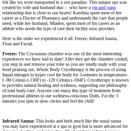
felt like we were transported to a zen paradise. This unique spa
was
created by wife and husband duo – who have a
yin and yang
relationship that is close to our hearts!
Karolina spent most of her
career as a Doctor of Pharmacy and understands the care that people
need, while her husband, Mladen, spent most of his career as an
athlete who needs the type of care their facility now provides.
Here is the order we experienced it all: Freeze, Infrared Sauna,
Float and Facial.
Freeze:
The Cryosauna chamber was one of the most interesting
experiences we have had to date! After they get the chamber cooled,
you step in and remove your robe so you are totally nude with your
head peaking out.
Whole Body Cryotherapy is the process of using
liquid nitrogen to hyper cool the body for 3-minutes in temperatures
f -90 Celsius (-130F) to -120 Celsius (-184F). Cryotherapy is known
to provides natural healing and wellness, supporting our philosophy
of total body-care. Anyone can enjoy this type of treatment from
professional athletes to our wellness-conscious Dolls. For the 3
minutes you spin in slow circles and feel the chill!
Infrared Sauna:
This looks and feels much like the usual sauna
you may have experienced at a spa or gym but is more advanced for