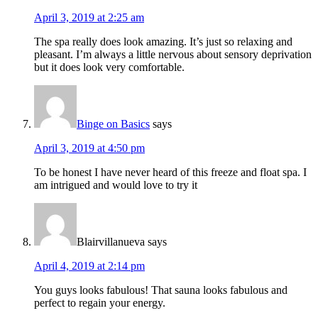
April 3, 2019 at 2:25 am
The spa really does look amazing. It’s just so relaxing and
pleasant. I’m always a little nervous about sensory deprivation
but it does look very comfortable.
Binge on Basics
says
April 3, 2019 at 4:50 pm
To be honest I have never heard of this freeze and float spa. I
am intrigued and would love to try it
Blairvillanueva
says
April 4, 2019 at 2:14 pm
You guys looks fabulous! That sauna looks fabulous and
perfect to regain your energy.