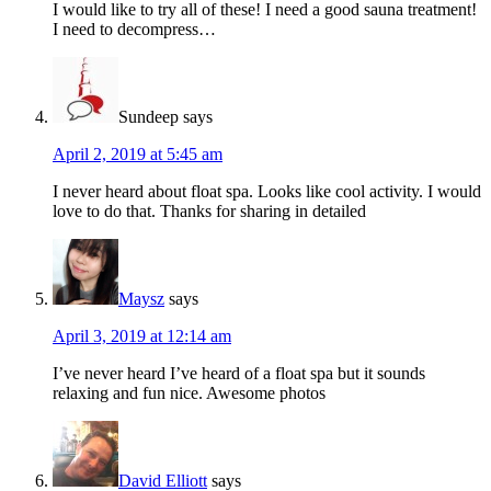
I would like to try all of these! I need a good sauna treatment!
I need to decompress…
Sundeep
says
April 2, 2019 at 5:45 am
I never heard about float spa. Looks like cool activity. I would
love to do that. Thanks for sharing in detailed
Maysz
says
April 3, 2019 at 12:14 am
I’ve never heard I’ve heard of a float spa but it sounds
relaxing and fun nice. Awesome photos
David Elliott
says