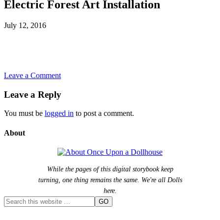
Electric Forest Art Installation
July 12, 2016
Leave a Comment
Leave a Reply
You must be
logged in
to post a comment.
About
While the pages of this digital storybook keep
turning, one thing remains the same. We're all Dolls
here.