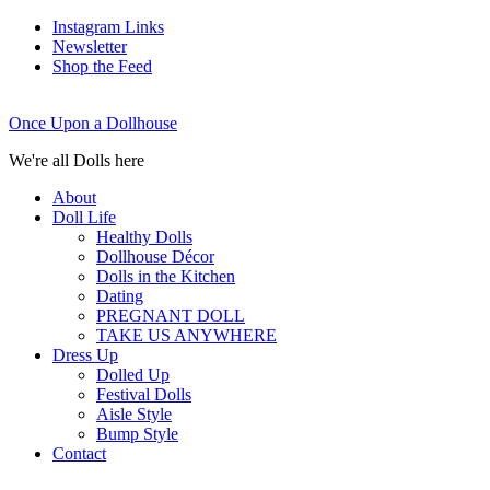
Instagram Links
Newsletter
Shop the Feed
Once Upon a Dollhouse
We're all Dolls here
About
Doll Life
Healthy Dolls
Dollhouse Décor
Dolls in the Kitchen
Dating
PREGNANT DOLL
TAKE US ANYWHERE
Dress Up
Dolled Up
Festival Dolls
Aisle Style
Bump Style
Contact