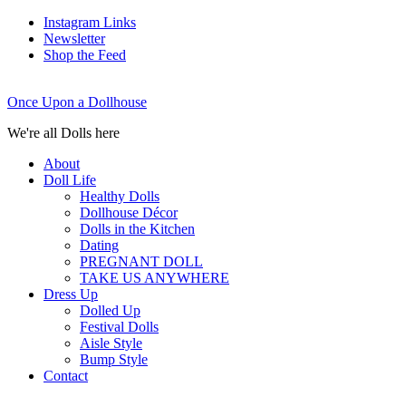
Instagram Links
Newsletter
Shop the Feed
Once Upon a Dollhouse
We're all Dolls here
About
Doll Life
Healthy Dolls
Dollhouse Décor
Dolls in the Kitchen
Dating
PREGNANT DOLL
TAKE US ANYWHERE
Dress Up
Dolled Up
Festival Dolls
Aisle Style
Bump Style
Contact