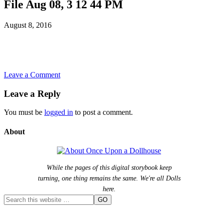
File Aug 08, 3 12 44 PM
August 8, 2016
Leave a Comment
Leave a Reply
You must be
logged in
to post a comment.
About
While the pages of this digital storybook keep
turning, one thing remains the same. We're all Dolls
here.