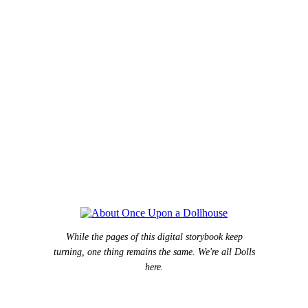
While the pages of this digital storybook keep
turning, one thing remains the same. We're all Dolls
here.