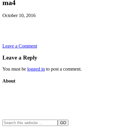
ma4
October 10, 2016
Leave a Comment
Leave a Reply
You must be
logged in
to post a comment.
About