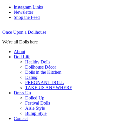
Instagram Links
Newsletter
Shop the Feed
Once Upon a Dollhouse
We're all Dolls here
About
Doll Life
Healthy Dolls
Dollhouse Décor
Dolls in the Kitchen
Dating
PREGNANT DOLL
TAKE US ANYWHERE
Dress Up
Dolled Up
Festival Dolls
Aisle Style
Bump Style
Contact