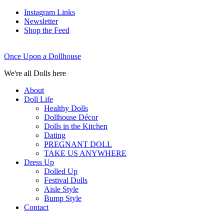
Instagram Links
Newsletter
Shop the Feed
Once Upon a Dollhouse
We're all Dolls here
About
Doll Life
Healthy Dolls
Dollhouse Décor
Dolls in the Kitchen
Dating
PREGNANT DOLL
TAKE US ANYWHERE
Dress Up
Dolled Up
Festival Dolls
Aisle Style
Bump Style
Contact