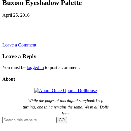
Buxom Eyeshadow Palette
April 25, 2016
Leave a Comment
Leave a Reply
You must be
logged in
to post a comment.
About
While the pages of this digital storybook keep
turning, one thing remains the same. We're all Dolls
here.