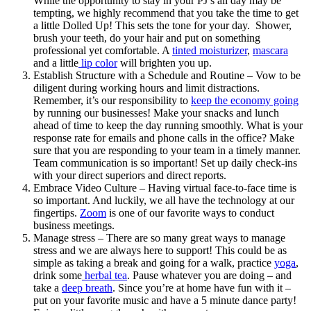
While the opportunity to stay in your PJ’s all day may be
tempting, we highly recommend that you take the time to get
a little Dolled Up! This sets the tone for your day. Shower,
brush your teeth, do your hair and put on something
professional yet comfortable. A
tinted moisturizer
,
mascara
and a little
lip color
will brighten you up.
Establish Structure with a Schedule and Routine – Vow to be
diligent during working hours and limit distractions.
Remember, it’s our responsibility to
keep the economy going
by running our businesses! Make your snacks and lunch
ahead of time to keep the day running smoothly. What is your
response rate for emails and phone calls in the office? Make
sure that you are responding to your team in a timely manner.
Team communication is so important! Set up daily check-ins
with your direct superiors and direct reports.
Embrace Video Culture – Having virtual face-to-face time is
so important. And luckily, we all have the technology at our
fingertips.
Zoom
is one of our favorite ways to conduct
business meetings.
Manage stress – There are so many great ways to manage
stress and we are always here to support! This could be as
simple as taking a break and going for a walk, practice
yoga
,
drink some
herbal tea
. Pause whatever you are doing – and
take a
deep breath
. Since you’re at home have fun with it –
put on your favorite music and have a 5 minute dance party!