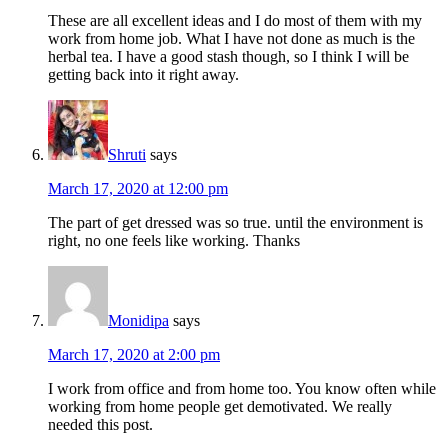
These are all excellent ideas and I do most of them with my
work from home job. What I have not done as much is the
herbal tea. I have a good stash though, so I think I will be
getting back into it right away.
Shruti
says
March 17, 2020 at 12:00 pm
The part of get dressed was so true. until the environment is
right, no one feels like working. Thanks
Monidipa
says
March 17, 2020 at 2:00 pm
I work from office and from home too. You know often while
working from home people get demotivated. We really
needed this post.