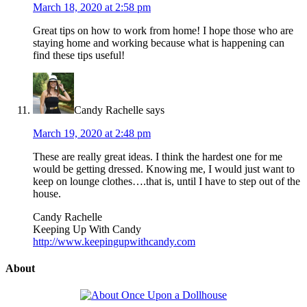
March 18, 2020 at 2:58 pm
Great tips on how to work from home! I hope those who are
staying home and working because what is happening can
find these tips useful!
Candy Rachelle
says
March 19, 2020 at 2:48 pm
These are really great ideas. I think the hardest one for me
would be getting dressed. Knowing me, I would just want to
keep on lounge clothes….that is, until I have to step out of the
house.
Candy Rachelle
Keeping Up With Candy
http://www.keepingupwithcandy.com
About