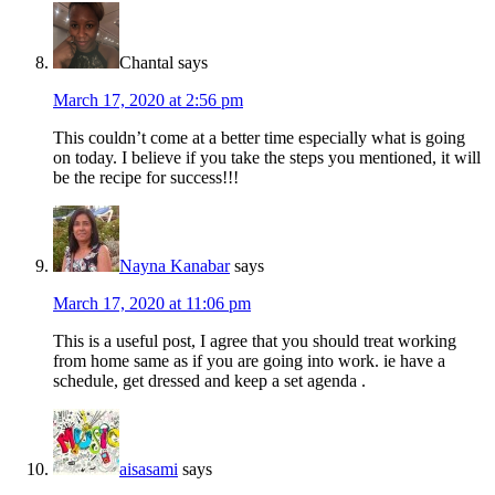
Chantal
says
March 17, 2020 at 2:56 pm
This couldn’t come at a better time especially what is going
on today. I believe if you take the steps you mentioned, it will
be the recipe for success!!!
Nayna Kanabar
says
March 17, 2020 at 11:06 pm
This is a useful post, I agree that you should treat working
from home same as if you are going into work. ie have a
schedule, get dressed and keep a set agenda .
aisasami
says