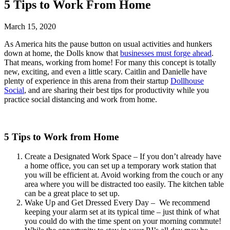
5 Tips to Work From Home
March 15, 2020
As America hits the pause button on usual activities and hunkers
down at home, the Dolls know that
businesses must forge ahead
.
That means, working from home! For many this concept is totally
new, exciting, and even a little scary. Caitlin and Danielle have
plenty of experience in this arena from their startup
Dollhouse
Social
, and are sharing their best tips for productivity while you
practice social distancing and work from home.
5 Tips to Work from Home
Create a Designated Work Space – If you don’t already have
a home office, you can set up a temporary work station that
you will be efficient at. Avoid working from the couch or any
area where you will be distracted too easily. The kitchen table
can be a great place to set up.
Wake Up and Get Dressed Every Day – We recommend
keeping your alarm set at its typical time – just think of what
you could do with the time spent on your morning commute!