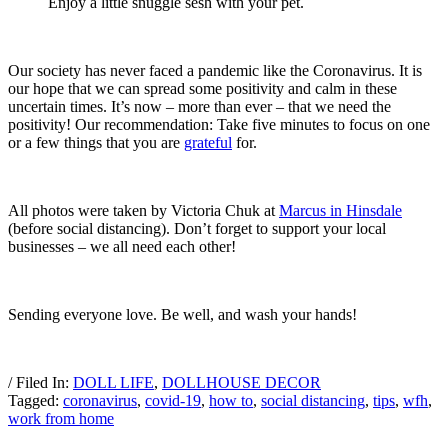
Enjoy a little snuggle sesh with your pet.
Our society has never faced a pandemic like the Coronavirus. It is
our hope that we can spread some positivity and calm in these
uncertain times. It’s now – more than ever – that we need the
positivity! Our recommendation: Take five minutes to focus on one
or a few things that you are
grateful
for.
All photos were taken by Victoria Chuk at
Marcus in Hinsdale
(before social distancing). Don’t forget to support your local
businesses – we all need each other!
Sending everyone love. Be well, and wash your hands!
/ Filed In:
DOLL LIFE
,
DOLLHOUSE DECOR
Tagged:
coronavirus
,
covid-19
,
how to
,
social distancing
,
tips
,
wfh
,
work from home