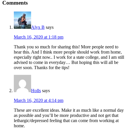
Comments
Alyx B
says
March 16, 2020 at 1:18 pm
Thank you so much for sharing this! More people need to
hear this. And I think more people should work from home,
especially right now.. I work for a state college, and I am still
advised to come in everyday… But hoping this will all be
over soon. Thanks for the tips!
Holls
says
March 16, 2020 at 4:14 pm
These are excellent ideas. Make it as much like a normal day
as possible and you’ll be more productive and not get that
lethargic/depressed feeling that can come from working at
home.