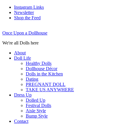
Instagram Links
Newsletter
Shop the Feed
Once Upon a Dollhouse
We're all Dolls here
About
Doll Life
Healthy Dolls
Dollhouse Décor
Dolls in the Kitchen
Dating
PREGNANT DOLL
TAKE US ANYWHERE
Dress Up
Dolled Up
Festival Dolls
Aisle Style
Bump Style
Contact