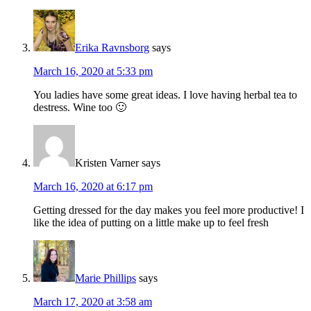
Erika Ravnsborg
says
March 16, 2020 at 5:33 pm
You ladies have some great ideas. I love having herbal tea to
destress. Wine too 🙂
Kristen Varner
says
March 16, 2020 at 6:17 pm
Getting dressed for the day makes you feel more productive! I
like the idea of putting on a little make up to feel fresh
Marie Phillips
says
March 17, 2020 at 3:58 am