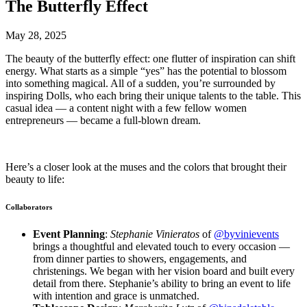
The Butterfly Effect
May 28, 2025
The beauty of the butterfly effect: one flutter of inspiration can shift
energy. What starts as a simple “yes” has the potential to blossom
into something magical. All of a sudden, you’re surrounded by
inspiring Dolls, who each bring their unique talents to the table. This
casual idea — a content night with a few fellow women
entrepreneurs — became a full-blown dream.
Here’s a closer look at the muses and the colors that brought their
beauty to life:
Collaborators
Event Planning
:
Stephanie Vinieratos
of
@byvinievents
brings a thoughtful and elevated touch to every occasion —
from dinner parties to showers, engagements, and
christenings. We began with her vision board and built every
detail from there. Stephanie’s ability to bring an event to life
with intention and grace is unmatched.