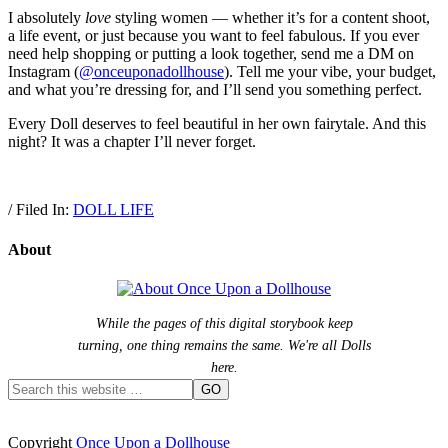
I absolutely
love
styling women — whether it’s for a content shoot,
a life event, or just because you want to feel fabulous. If you ever
need help shopping or putting a look together, send me a DM on
Instagram (
@onceuponadollhouse
). Tell me your vibe, your budget,
and what you’re dressing for, and I’ll send you something perfect.
Every Doll deserves to feel beautiful in her own fairytale. And this
night? It was a chapter I’ll never forget.
/ Filed In:
DOLL LIFE
About
While the pages of this digital storybook keep
turning, one thing remains the same. We're all Dolls
here.
Copyright
Once Upon a Dollhouse