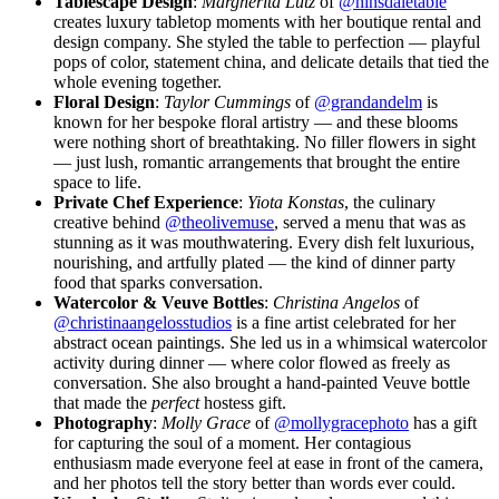
Tablescape Design
:
Margherita Lutz
of
@hinsdaletable
creates luxury tabletop moments with her boutique rental and
design company. She styled the table to perfection — playful
pops of color, statement china, and delicate details that tied the
whole evening together.
Floral Design
:
Taylor Cummings
of
@grandandelm
is
known for her bespoke floral artistry — and these blooms
were nothing short of breathtaking. No filler flowers in sight
— just lush, romantic arrangements that brought the entire
space to life.
Private Chef Experience
:
Yiota Konstas
, the culinary
creative behind
@theolivemuse
, served a menu that was as
stunning as it was mouthwatering. Every dish felt luxurious,
nourishing, and artfully plated — the kind of dinner party
food that sparks conversation.
Watercolor & Veuve Bottles
:
Christina Angelos
of
@christinaangelosstudios
is a fine artist celebrated for her
abstract ocean paintings. She led us in a whimsical watercolor
activity during dinner — where color flowed as freely as
conversation. She also brought a hand-painted Veuve bottle
that made the
perfect
hostess gift.
Photography
:
Molly Grace
of
@mollygracephoto
has a gift
for capturing the soul of a moment. Her contagious
enthusiasm made everyone feel at ease in front of the camera,
and her photos tell the story better than words ever could.