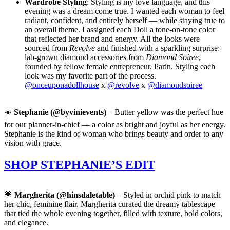
Wardrobe Styling
: Styling is my love language, and this
evening was a dream come true. I wanted each woman to feel
radiant, confident, and entirely herself — while staying true to
an overall theme. I assigned each Doll a tone-on-tone color
that reflected her brand and energy. All the looks were
sourced from
Revolve
and finished with a sparkling surprise:
lab-grown diamond accessories from
Diamond Soiree
,
founded by fellow female entrepreneur, Parin. Styling each
look was my favorite part of the process.
@onceuponadollhouse
x
@revolve
x
@diamondsoiree
☀️
Stephanie (@byvinievents)
– Butter yellow was the perfect hue
for our planner-in-chief — a color as bright and joyful as her energy.
Stephanie is the kind of woman who brings beauty and order to any
vision with grace.
SHOP STEPHANIE’S EDIT
💗
Margherita (@hinsdaletable)
– Styled in orchid pink to match
her chic, feminine flair. Margherita curated the dreamy tablescape
that tied the whole evening together, filled with texture, bold colors,
and elegance.