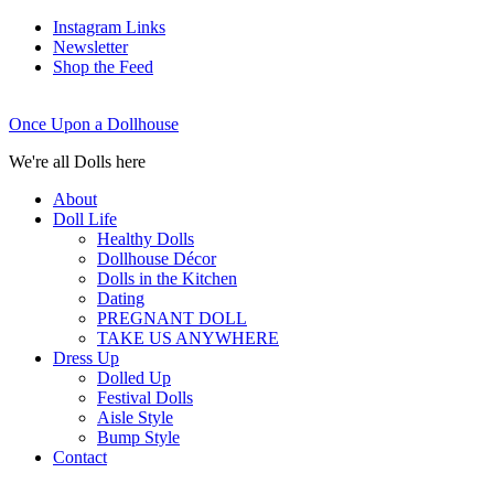
Instagram Links
Newsletter
Shop the Feed
Once Upon a Dollhouse
We're all Dolls here
About
Doll Life
Healthy Dolls
Dollhouse Décor
Dolls in the Kitchen
Dating
PREGNANT DOLL
TAKE US ANYWHERE
Dress Up
Dolled Up
Festival Dolls
Aisle Style
Bump Style
Contact