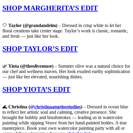
SHOP MARGHERITA’S EDIT
🤍
Taylor (@grandandelm)
– Dressed in crisp white to let her
floral creations take center stage. Taylor’s work is classic, romantic,
and fresh — just like her look.
SHOP TAYLOR’S EDIT
🌿
Yiota (@theolivemuse)
– Summer olive was a natural choice for
our chef and wellness maven. Her look exuded earthy sophistication
— just like her elevated, nourishing dishes.
SHOP YIOTA’S EDIT
🌊
Christina (
@christinaangelosstudios
)
– Dressed in ocean blue
to reflect her artistic soul and calming, creative presence. She
brought the bubbly and brushstrokes — leading us in watercolor
painting while sipping Veuve from her hand-painted bottles. A true
masterpiece. Book your own watercolor painting party with all or