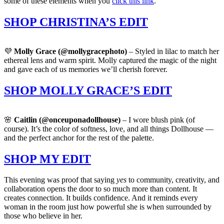
some of these elements when you
click this link
.
SHOP CHRISTINA’S EDIT
💜
Molly Grace (@mollygracephoto)
– Styled in lilac to match her
ethereal lens and warm spirit. Molly captured the magic of the night
and gave each of us memories we’ll cherish forever.
SHOP MOLLY GRACE’S EDIT
🌸
Caitlin (@onceuponadollhouse)
– I wore blush pink (of
course). It’s the color of softness, love, and all things Dollhouse —
and the perfect anchor for the rest of the palette.
SHOP MY EDIT
This evening was proof that saying
yes
to community, creativity, and
collaboration opens the door to so much more than content. It
creates connection. It builds confidence. And it reminds every
woman in the room just how powerful she is when surrounded by
those who believe in her.