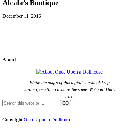
Alcala’s Boutique
December 11, 2016
About
While the pages of this digital storybook keep
turning, one thing remains the same. We're all Dolls
here.
Copyright
Once Upon a Dollhouse