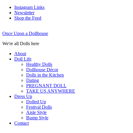
Instagram Links
Newsletter
Shop the Feed
Once Upon a Dollhouse
We're all Dolls here
About
Doll Life
Healthy Dolls
Dollhouse Décor
Dolls in the Kitchen
Dating
PREGNANT DOLL
TAKE US ANYWHERE
Dress Up
Dolled Up
Festival Dolls
Aisle Style
Bump Style
Contact