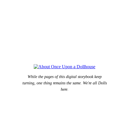
While the pages of this digital storybook keep
turning, one thing remains the same. We're all Dolls
here.