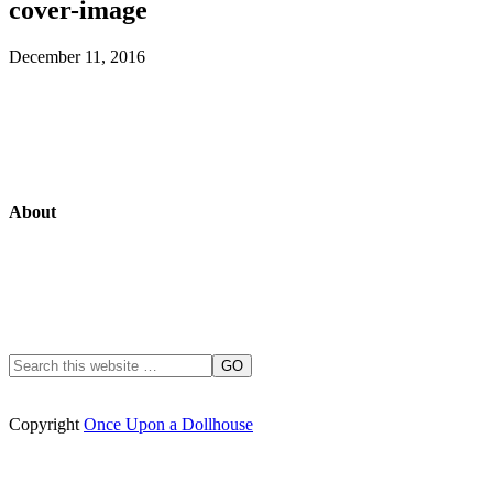
cover-image
December 11, 2016
About
Copyright
Once Upon a Dollhouse