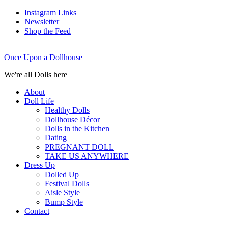
Instagram Links
Newsletter
Shop the Feed
Once Upon a Dollhouse
We're all Dolls here
About
Doll Life
Healthy Dolls
Dollhouse Décor
Dolls in the Kitchen
Dating
PREGNANT DOLL
TAKE US ANYWHERE
Dress Up
Dolled Up
Festival Dolls
Aisle Style
Bump Style
Contact