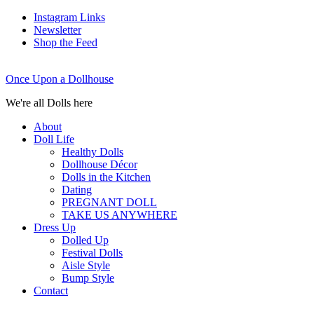
Instagram Links
Newsletter
Shop the Feed
Once Upon a Dollhouse
We're all Dolls here
About
Doll Life
Healthy Dolls
Dollhouse Décor
Dolls in the Kitchen
Dating
PREGNANT DOLL
TAKE US ANYWHERE
Dress Up
Dolled Up
Festival Dolls
Aisle Style
Bump Style
Contact