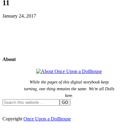
11
January 24, 2017
About
While the pages of this digital storybook keep
turning, one thing remains the same. We're all Dolls
here.
Copyright
Once Upon a Dollhouse