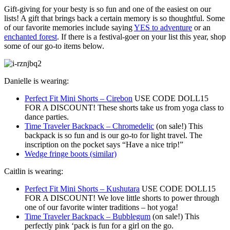
Gift-giving for your besty is so fun and one of the easiest on our
lists! A gift that brings back a certain memory is so thoughtful. Some
of our favorite memories include saying
YES to adventure
or an
enchanted forest
. If there is a festival-goer on your list this year, shop
some of our go-to items below.
Danielle is wearing:
Perfect Fit Mini Shorts – Cirebon
USE CODE DOLL15
FOR A DISCOUNT! These shorts take us from yoga class to
dance parties.
Time Traveler Backpack – Chromedelic
(on sale!) This
backpack is so fun and is our go-to for light travel. The
inscription on the pocket says “Have a nice trip!”
Wedge fringe boots (similar)
Caitlin is wearing:
Perfect Fit Mini Shorts – Kushutara
USE CODE DOLL15
FOR A DISCOUNT! We love little shorts to power through
one of our favorite winter traditions – hot yoga!
Time Traveler Backpack – Bubblegum
(on sale!) This
perfectly pink ‘pack is fun for a girl on the go.