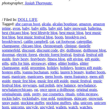
photographer,
Josiah Thorngate.
/ Filed In:
DOLL LIFE
Tagged:
abe canvas boot
,
alcala
,
alcalas boutique
,
amazon
,
amazon
prime
,
avon
,
baby
,
baby gifts
,
baby girl
,
baby snowsuit
,
ballerina
,
best chicago blog
,
best lifestyle blog
,
best music blog
,
best music
fest blog
,
best music festival blog
,
boots
,
brooklyn owl
,
brooklynowl
,
caitlin campbell
,
cat
,
cat footwear
,
caterpillar
,
champagne
,
chicago blog
,
chronograph
,
clinique
,
danielle
sommerfeld
,
discount
,
discount code
,
diy
,
dollhouse
,
dollhouse blog
,
doormat
,
electric forest
,
electric forest festival
,
festival
,
festival gift
guide
,
festy besty
,
festybesty
,
fitness blog
,
gift giving
,
gift guide
,
gifts
,
gifts for him
,
giveaway
,
glitter
,
glitter bottles
,
glitter
champagne
,
gold
,
grooming
,
holiday
,
holidays
,
hostess gift guide
,
hostess gifts
,
joanna buchanan
,
joriki
,
lauren b beauty
,
leather boots
,
mani
,
manicure
,
manicures
,
mens boots
,
mens fragrance
,
mens gift
guide
,
music fest blog
,
music fest gift guide
,
music festival
,
music
festival blog
,
mywraps
,
nail polish
,
new balance
,
newbalance
,
newbalancechicago
,
og
,
once upon a dollhouse
,
original grain
,
originalgrain
,
pink
,
pretty
,
pur cosmetics
,
rituals
,
robin mcgraw
,
rockin baby
,
rockinbaby
,
rose gold
,
rustoleum
,
skincare
,
snowsuit
,
spray paint
,
stocking stuffer
,
stocking stuffers
,
ulta
,
unicorn
,
unicorn
horn
,
unicorns
,
upcycle
,
upcycled
,
wallets
,
watch
,
watches
,