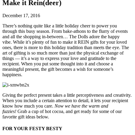
Make it Rein(deer)
December 17, 2016
There’s nothing quite like a little holiday cheer to power you
through this busy season. From bake-athons to the flurry of events
and all the shopping in-between… The Dolls adore the happy
vibe. While it’s plenty of fun to make it REIN gifts for your loved
ones, there is more to this holiday tradition than meets the eye. The
art of gifting is so much more than just the physical exchange of
things — it’s a way to express your love and gratitude to the
recipient. When you put some thought into it and choose a
meaningful present, the gift becomes a wish for someone’s
happiness.
Giving the perfect present takes a little perceptiveness and creativity.
When you include a certain attention to detail, it lets your recipient
know how much you care.
Now we have the warm and
fuzzies!
Grab a cup of hot cocoa, and get ready for some of our
favorite gift ideas below.
FOR YOUR FESTY BESTY