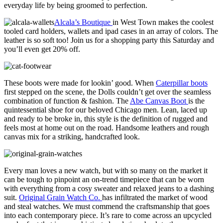
everyday life by being groomed to perfection.
Alcala’s Boutique
in West Town makes the coolest
tooled card holders, wallets and ipad cases in an array of colors. The
leather is so soft too! Join us for a shopping party this Saturday and
you’ll even get 20% off.
These boots were made for lookin’ good. When
Caterpillar boots
first stepped on the scene, the Dolls couldn’t get over the seamless
combination of function & fashion. The
Abe Canvas Boot
is the
quintessential shoe for our beloved Chicago men. Lean, laced up
and ready to be broke in, this style is the definition of rugged and
feels most at home out on the road. Handsome leathers and rough
canvas mix for a striking, handcrafted look.
Every man loves a new watch, but with so many on the market it
can be tough to pinpoint an on-trend timepiece that can be worn
with everything from a cosy sweater and relaxed jeans to a dashing
suit.
Original Grain Watch Co.
has infiltrated the market of wood
and steal watches. We must commend the craftsmanship that goes
into each contemporary piece. It’s rare to come across an upcycled