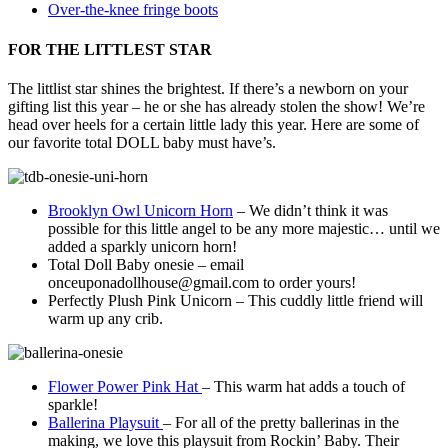
Over-the-knee fringe boots
FOR THE LITTLEST STAR
The littlist star shines the brightest. If there’s a newborn on your
gifting list this year – he or she has already stolen the show! We’re
head over heels for a certain little lady this year. Here are some of
our favorite total DOLL baby must have’s.
Brooklyn Owl Unicorn Horn
– We didn’t think it was
possible for this little angel to be any more majestic… until we
added a sparkly unicorn horn!
Total Doll Baby onesie – email
onceuponadollhouse@gmail.com to order yours!
Perfectly Plush Pink Unicorn – This cuddly little friend will
warm up any crib.
Flower Power Pink Hat
– This warm hat adds a touch of
sparkle!
Ballerina Playsuit
– For all of the pretty ballerinas in the
making, we love this playsuit from Rockin’ Baby. Their