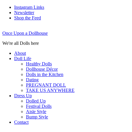
Instagram Links
Newsletter
Shop the Feed
Once Upon a Dollhouse
We're all Dolls here
About
Doll Life
Healthy Dolls
Dollhouse Décor
Dolls in the Kitchen
Dating
PREGNANT DOLL
TAKE US ANYWHERE
Dress Up
Dolled Up
Festival Dolls
Aisle Style
Bump Style
Contact