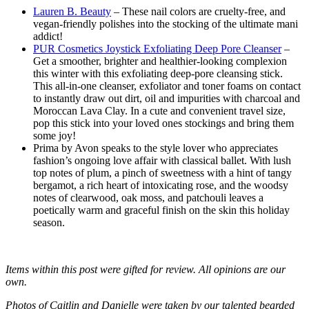
Lauren B. Beauty
– These nail colors are cruelty-free, and
vegan-friendly polishes into the stocking of the ultimate mani
addict!
PUR Cosmetics Joystick Exfoliating Deep Pore Cleanser
–
Get a smoother, brighter and healthier-looking complexion
this winter with this exfoliating deep-pore cleansing stick.
This all-in-one cleanser, exfoliator and toner foams on contact
to instantly draw out dirt, oil and impurities with charcoal and
Moroccan Lava Clay. In a cute and convenient travel size,
pop this stick into your loved ones stockings and bring them
some joy!
Prima by Avon speaks to the style lover who appreciates
fashion’s ongoing love affair with classical ballet. With lush
top notes of plum, a pinch of sweetness with a hint of tangy
bergamot, a rich heart of intoxicating rose, and the woodsy
notes of clearwood, oak moss, and patchouli leaves a
poetically warm and graceful finish on the skin this holiday
season.
Items within this post were gifted for review. All opinions are our
own.
Photos of Caitlin and Danielle were taken by our talented bearded