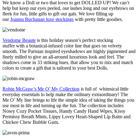
We know a Doll or two that loves to get DOLLED UP! We can’t
help but keep our eyes peeled, our lashes long and our eyebrows on
fleek for fun, little gifts to gift our gals. We love filling up
our
Joanna Buchanan luxe stockings
with pretty little goodies.
Vendome Beaute
is this holiday season’s perfect stocking
stuffer with a botanical-infused color line that goes on velvety
smooth. The Parisian inspired eyeshadows are highly pigmented and
finely milled to give an all-around luxurious look and feel. The
shadows come in 33 striking hues, that allow you to mix and match
colors to create a gift that is tailored to your best Dolls.
Robin McGraw’s Me O’ My Collection
is full of whimsical little
everyday essentials to help make the ordinary extraordinary! The
Me O’ My line brings to life the simple idea of taking the things you
use most in life and turning up the fun. The collection includes
Nosey Cozy Pocket Tissues, Handy Candy Hand Wipes, Kissy
Permissy Breath Mints, Lippy Lovey Heart-Shaped Lip Balm and
Chickee Chew Bubble Gum.