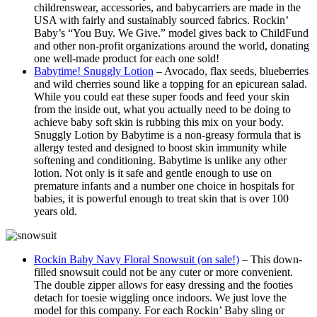
childrenswear, accessories, and
baby
carriers are made in the
USA with fairly and sustainably sourced fabrics.
Rockin
’
Baby
’s “You Buy. We Give.” model gives back to ChildFund
and other non-profit organizations around the world, donating
one well-made product for each one sold!
Babytime! Snuggly Lotion
– Avocado, flax seeds, blueberries
and wild cherries sound like a topping for an epicurean salad.
While you could eat these super foods and feed your skin
from the inside out, what you actually need to be doing to
achieve baby soft skin is rubbing this mix on your body.
Snuggly Lotion by Babytime is a non-greasy formula that is
allergy tested and designed to boost skin immunity while
softening and conditioning. Babytime is unlike any other
lotion. Not only is it safe and gentle enough to use on
premature infants and a number one choice in hospitals for
babies, it is powerful enough to treat skin that is over 100
years old.
Rockin Baby Navy Floral Snowsuit (on sale!)
– This down-
filled snowsuit could not be any cuter or more convenient.
The double zipper allows for easy dressing and the footies
detach for toesie wiggling once indoors. We just love the
model for this company. For each Rockin’ Baby sling or