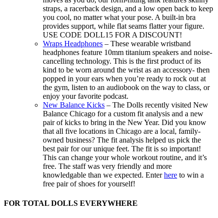
straps, a racerback design, and a low open back to keep
you cool, no matter what your pose. A built-in bra
provides support, while flat seams flatter your figure.
USE CODE DOLL15 FOR A DISCOUNT!
Wraps Headphones
– These wearable wristband
headphones feature 10mm titanium speakers and noise-
cancelling technology. This is the first product of its
kind to be worn around the wrist as an accessory- then
popped in your ears when you’re ready to rock out at
the gym, listen to an audiobook on the way to class, or
enjoy your favorite podcast.
New Balance Kicks
– The Dolls recently visited New
Balance Chicago for a custom fit analysis and a new
pair of kicks to bring in the New Year. Did you know
that all five locations in Chicago are a local, family-
owned business? The fit analysis helped us pick the
best pair for our unique feet. The fit is so important!
This can change your whole workout routine, and it’s
free. The staff was very friendly and more
knowledgable than we expected. Enter
here
to win a
free pair of shoes for yourself!
FOR TOTAL DOLLS EVERYWHERE