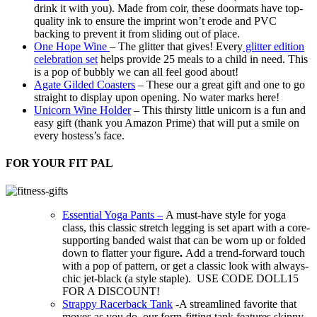
drink it with you). Made from coir, these
doormats
have top-
quality ink to ensure the imprint won’t erode and PVC
backing to prevent it from sliding out of place.
One Hope Wine
– The glitter that gives! Every
glitter edition
celebration set
helps provide 25 meals to a child in need. This
is a pop of bubbly we can all feel good about!
Agate Gilded Coasters
– These our a great gift and one to go
straight to display upon opening. No water marks here!
Unicorn Wine Holder
– This thirsty little unicorn is a fun and
easy gift (thank you Amazon Prime) that will put a smile on
every hostess’s face.
FOR YOUR FIT PAL
Essential Yoga Pants –
A must-have style for yoga
class, this classic stretch legging is set apart with a core-
supporting banded waist that can be worn up or folded
down to flatter your figure
.
Add a trend-forward touch
with a pop of pattern, or get a classic look with always-
chic jet-black (a style staple). USE CODE DOLL15
FOR A DISCOUNT!
Strappy Racerback Tank
-A streamlined favorite that
moves as you do, our form-fitting tank features skinny