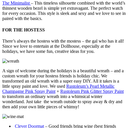
The Minimalist
– This timeless silhouette combined with the world’s
thinnest wooden bezel is simple yet extravagant. The perfect watch
for every occasion. This style is sleek and sexy and we love to see in
paired with the basics.
FOR THE HOSTESS
There’s always the hostess with the mostess – the gal who has it all!
Since we love to entertain at the Dollhouse, especially at the
holidays, we have some fun, creative ideas for you.
A sign of welcome during the holidays is a beautiful wreath – and a
custom wreath for your hostess friends is holiday chic. We
transformed an old wreath with a super easy DIY. All it takes is a
little spray paint and love. We used
Rustoleum’s Pearl Metallic
Champagne Pink Spray Paint
+
Rustoleum Pink Glitter Spray Paint
to transform an ordinary wreath into a whimsical winter
wonderland. Just take the wreath outside to spray away & dry and
then add your own little pieces of whimsy!
Clever Doormat
– Good friends bring wine (best friends