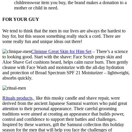
childrenswear item you buy, the brand makes a donation to a
mother or child in need.
FOR YOUR GUY
We tend to think that the men in our lives are always the hardest to
buy for, but this season something really stuck a cord. There are
some really fun and unique ideas out there!
Clinique Great Skin for Him Set
– There’s a science
to looking good. Start with the shave: Face Scrub preps skin and
Aloe Shave Gel cushions beard, helps calm razor burn. Then gently
cleanse with Face Wash and moisturize with the all-day hydration
and protection of Broad Spectrum SPF 21 Moisturizer – lightweight,
absorbs quickly.
Rituals products,
like this musky candle and shave repair, were
derived from the ancient Japanese Samurai warriors who paid great
attention to their personal appearance. Their careful grooming
traditions were aimed at creating an appearance that builds power,
control and confidence to support their battles and challenges.
Inspired by these warriors, gift the Samurai collection this holiday
season for the men that will help you face the challenges of