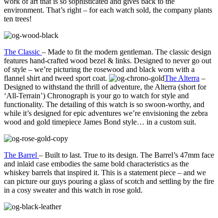
work of art that is so sophisticated and gives back to the
environment. That’s right – for each watch sold, the company plants
ten trees!
The Classic
– Made to fit the modern gentleman. The classic design
features hand-crafted wood bezel & links. Designed to never go out
of style – we’re picturing the rosewood and black worn with a
flannel shirt and tweed sport coat.
The Alterra
–
Designed to withstand the thrill of adventure, the Alterra (short for
‘All-Terrain’) Chronograph is your go to watch for style and
functionality. The detailing of this watch is so swoon-worthy, and
while it’s designed for epic adventures we’re envisioning the zebra
wood and gold timepiece James Bond style… in a custom suit.
The Barrel
– Built to last. True to its design. The Barrel’s 47mm face
and inlaid case embodies the same bold characteristics as the
whiskey barrels that inspired it. This is a statement piece – and we
can picture our guys pouring a glass of scotch and settling by the fire
in a cosy sweater and this watch in rose gold.