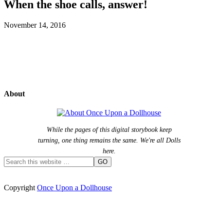
When the shoe calls, answer!
November 14, 2016
About
While the pages of this digital storybook keep
turning, one thing remains the same. We're all Dolls
here.
Copyright
Once Upon a Dollhouse