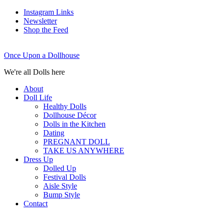
Instagram Links
Newsletter
Shop the Feed
Once Upon a Dollhouse
We're all Dolls here
About
Doll Life
Healthy Dolls
Dollhouse Décor
Dolls in the Kitchen
Dating
PREGNANT DOLL
TAKE US ANYWHERE
Dress Up
Dolled Up
Festival Dolls
Aisle Style
Bump Style
Contact