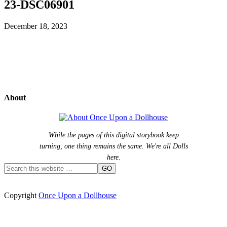
23-DSC06901
December 18, 2023
About
While the pages of this digital storybook keep
turning, one thing remains the same. We're all Dolls
here.
Copyright
Once Upon a Dollhouse