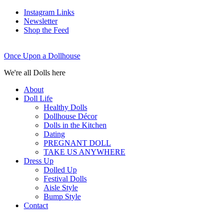
Instagram Links
Newsletter
Shop the Feed
Once Upon a Dollhouse
We're all Dolls here
About
Doll Life
Healthy Dolls
Dollhouse Décor
Dolls in the Kitchen
Dating
PREGNANT DOLL
TAKE US ANYWHERE
Dress Up
Dolled Up
Festival Dolls
Aisle Style
Bump Style
Contact