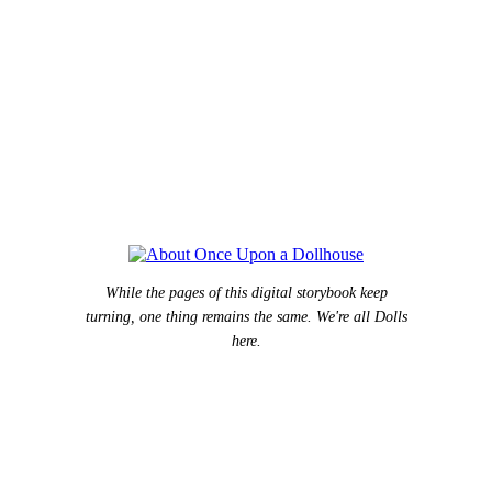
While the pages of this digital storybook keep
turning, one thing remains the same. We're all Dolls
here.