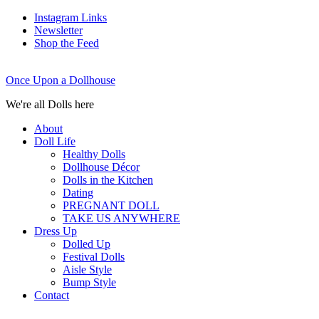
Instagram Links
Newsletter
Shop the Feed
Once Upon a Dollhouse
We're all Dolls here
About
Doll Life
Healthy Dolls
Dollhouse Décor
Dolls in the Kitchen
Dating
PREGNANT DOLL
TAKE US ANYWHERE
Dress Up
Dolled Up
Festival Dolls
Aisle Style
Bump Style
Contact