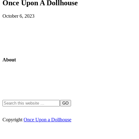
Once Upon A Dollhouse
October 6, 2023
About
Copyright
Once Upon a Dollhouse