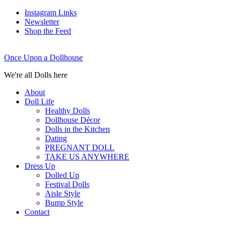
Instagram Links
Newsletter
Shop the Feed
Once Upon a Dollhouse
We're all Dolls here
About
Doll Life
Healthy Dolls
Dollhouse Décor
Dolls in the Kitchen
Dating
PREGNANT DOLL
TAKE US ANYWHERE
Dress Up
Dolled Up
Festival Dolls
Aisle Style
Bump Style
Contact