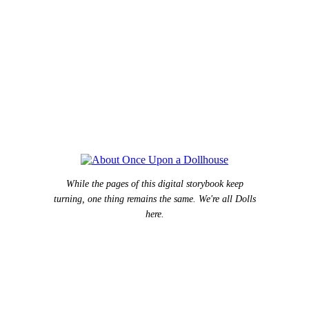
While the pages of this digital storybook keep
turning, one thing remains the same. We're all Dolls
here.