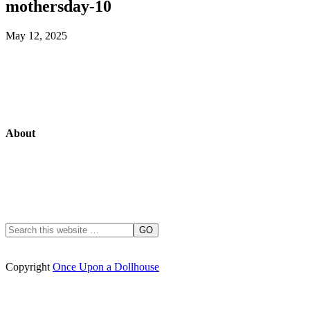
mothersday-10
May 12, 2025
About
Copyright
Once Upon a Dollhouse